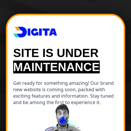
SITE IS UNDER
MAINTENANCE
Get ready for something amazing! Our brand
new website is coming soon, packed with
exciting features and information. Stay tuned
and be among the first to experience it.