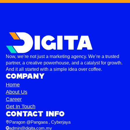
Now, we’re not just a marketing agency. We’re a trusted
partner, a creative powerhouse, and a catalyst for growth.
And it all started with a simple idea over coffee.
Company
Home
About Us
Career
Get In Touch
Contact info
Paragon @Pangaea , Cyberjaya
admin@digita.com.my