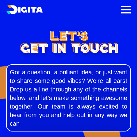
LET'S
GET IN TOUCH
Got a question, a brilliant idea, or just want
to share some good vibes? We're all ears!
Drop us a line through any of the channels
below, and let's make something awesome
together. Our team is always excited to
hear from you and help out in any way we
can