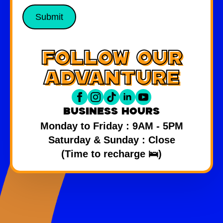
Submit
follow our
advanture
Business hours
Monday to Friday : 9AM - 5PM
Saturday & Sunday : Close
(Time to recharge 🛌)