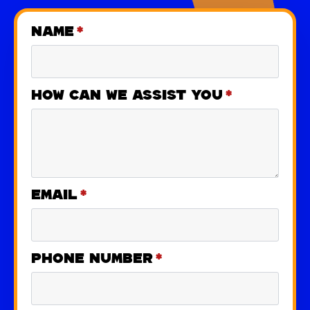
Name
*
How can we assist you
*
Email
*
Phone number
*