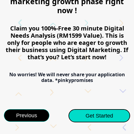
marketing growth phase right
now !
Claim you 100%-Free 30 minute Digital
Needs Analysis (RM1599 Value). This is
only for people who are eager to growth
their business using Digital Marketing. If
that’s you? Let’s start now!
No worries! We will never share your application
data. *pinkypromises
Previous
Get Started