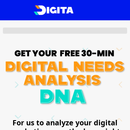
For us to analyze your digital